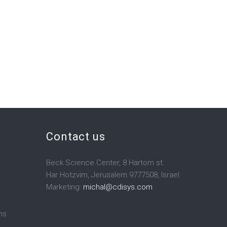
Contact us
Beck Science Center, 8 Hartom st.
Har Hotzvim, Jerusalem 9777508, Israel
Marketing:
michal@cdisys.com
ns