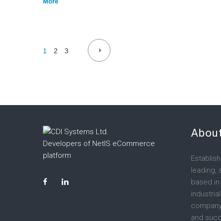
More
Posts
1
2
3
navigation
About
Developers of NetIS eCommerce
platform
Establish
leading,
LinkedIn
Facebook
based in
industria
company
and succ