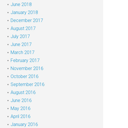
June 2018
January 2018
December 2017
August 2017
July 2017
June 2017
March 2017
February 2017
November 2016
October 2016
September 2016
August 2016
June 2016
May 2016
April 2016
January 2016