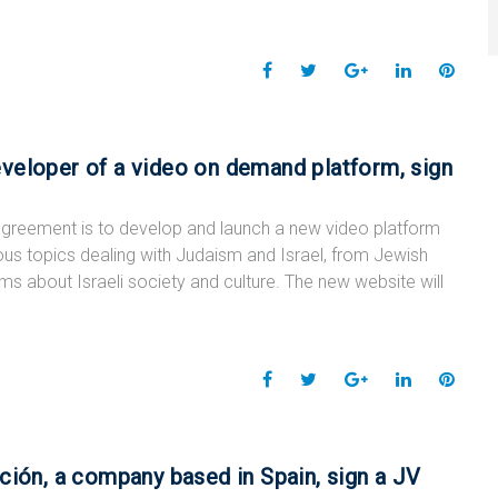
F
T
G
L
P
a
w
o
i
i
c
i
o
n
n
e
t
g
k
t
veloper of a video on demand platform, sign
b
t
l
e
e
o
e
e
d
r
greement is to develop and launch a new video platform
o
r
+
I
e
ous topics dealing with Judaism and Israel, from Jewish
k
n
s
lms about Israeli society and culture. The new website will
t
F
T
G
L
P
a
w
o
i
i
c
i
o
n
n
e
t
g
k
t
ción, a company based in Spain, sign a JV
b
t
l
e
e