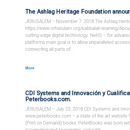
The Ashlag Heritage Foundation announ
JERUSALEM – November 7, 2018 The Ashlag Herita
https://www.orhasulam.org/kabbalah-learning/Abo
cutting-edge digital technology NetIS – for advanc
platforms main goal is to allow unparalleled access t
connecting all parts of…
More
CDI Systems and Innovación y Cualific
Peterbooks.com.
JERUSALEM – July 23, 2018 CDI Systems and Innova
www.peterbooks.com – a state of the art website for 
(Print on Demand) books. PeterBooks was born with 
imagination and knowledge, and right…