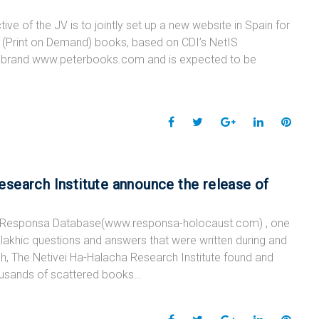
o
e
e
d
r
 of the JV is to jointly set up a new website in Spain for
o
r
+
I
e
POD (Print on Demand) books, based on CDI’s NetIS
k
n
s
he brand www.peterbooks.com and is expected to be
t
F
T
G
L
P
a
w
o
i
i
c
i
o
n
n
e
t
g
k
t
search Institute announce the release of
b
t
l
e
e
o
e
e
d
r
Responsa Database(www.responsa-holocaust.com) , one
o
r
+
I
e
 halakhic questions and answers that were written during and
k
n
s
rch, The Netivei Ha-Halacha Research Institute found and
t
ousands of scattered books…