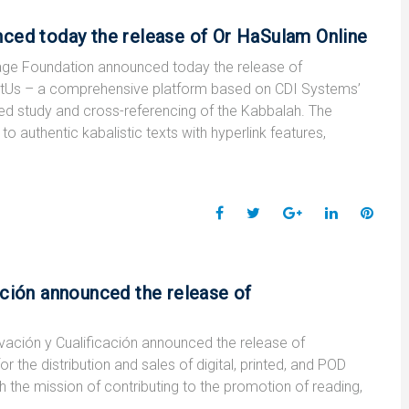
c
i
o
n
n
e
t
g
k
t
ced today the release of Or HaSulam Online
b
t
l
e
e
o
e
e
d
r
ge Foundation announced today the release of
o
r
+
I
e
utUs – a comprehensive platform based on CDI Systems’
k
n
s
ed study and cross-referencing of the Kabbalah. The
t
o authentic kabalistic texts with hyperlink features,
F
T
G
L
P
a
w
o
i
i
c
i
o
n
n
e
t
g
k
t
ación announced the release of
b
t
l
e
e
o
e
e
d
r
ción y Cualificación announced the release of
o
r
+
I
e
the distribution and sales of digital, printed, and POD
k
n
s
the mission of contributing to the promotion of reading,
t