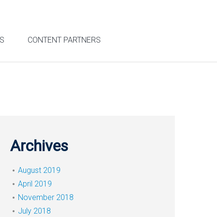
S
CONTENT PARTNERS
Archives
August 2019
April 2019
November 2018
July 2018