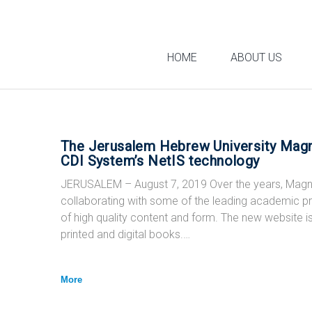
Skip
to
content
HOME
ABOUT US
The Jerusalem Hebrew University Magn
Category:
CDI System’s NetIS technology
JERUSALEM – August 7, 2019 Over the years, Magne
collaborating with some of the leading academic 
Press
of high quality content and form. The new website 
printed and digital books.…
More