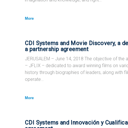
More
CDI Systems and Movie Discovery, a de
a partnership agreement
JERUSALEM – June 14, 2018 The objective of the a
– JFLIX – dedicated to award winning films on vari
history through biographies of leaders, along with fi
operate…
More
CDI Systems and Innovación y Cualifica