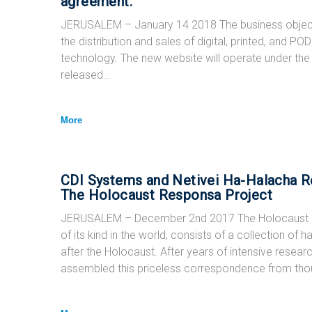
agreement.
JERUSALEM – January 14 2018 The business objective
the distribution and sales of digital, printed, and 
technology. The new website will operate under t
released…
More
CDI Systems and Netivei Ha-Halacha Re
The Holocaust Responsa Project
JERUSALEM – December 2nd 2017 The Holocaust 
of its kind in the world, consists of a collection of
after the Holocaust. After years of intensive resea
assembled this priceless correspondence from th